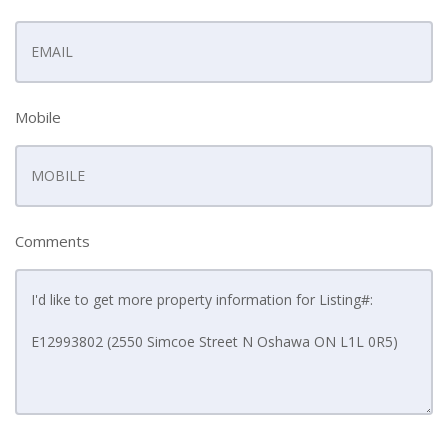
Mobile
Comments