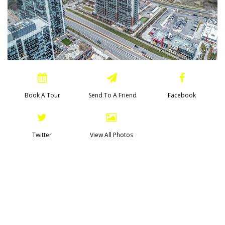
Book A Tour
Send To A Friend
Facebook
Twitter
View All Photos