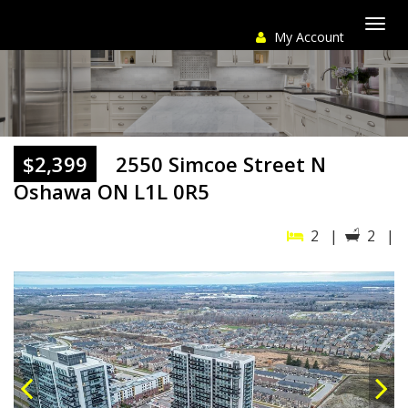
My Account
Togg
navi
$2,399
2550 Simcoe Street N
Oshawa ON L1L 0R5
2 |
2 |