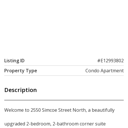
Listing ID
#E12993802
Property Type
Condo Apartment
Description
Welcome to 2550 Simcoe Street North, a beautifully
upgraded 2-bedroom, 2-bathroom corner suite