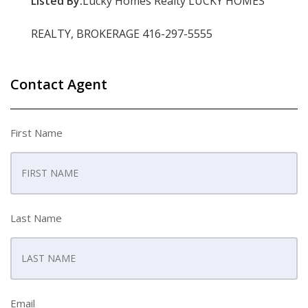
Listed By:
Lucky Homes Realty LUCKY HOMES
REALTY, BROKERAGE 416-297-5555
Contact Agent
First Name
Last Name
Email