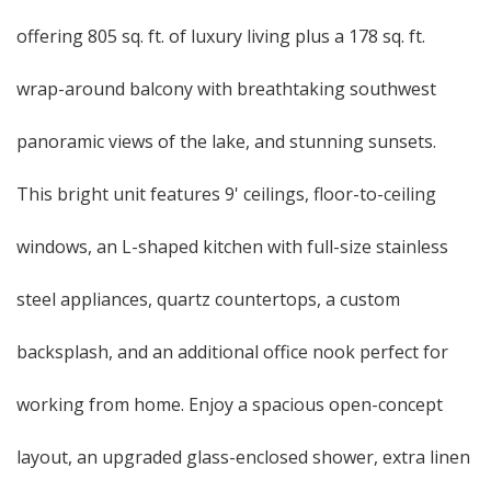
offering 805 sq. ft. of luxury living plus a 178 sq. ft.
wrap-around balcony with breathtaking southwest
panoramic views of the lake, and stunning sunsets.
This bright unit features 9' ceilings, floor-to-ceiling
windows, an L-shaped kitchen with full-size stainless
steel appliances, quartz countertops, a custom
backsplash, and an additional office nook perfect for
working from home. Enjoy a spacious open-concept
layout, an upgraded glass-enclosed shower, extra linen