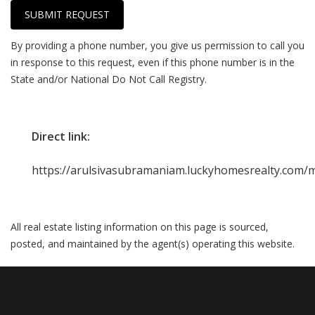
SUBMIT REQUEST
By providing a phone number, you give us permission to call you
in response to this request, even if this phone number is in the
State and/or National Do Not Call Registry.
Direct link:
https://arulsivasubramaniam.luckyhomesrealty.com/m
All real estate listing information on this page is sourced,
posted, and maintained by the agent(s) operating this website.