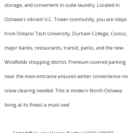
storage, and convenient in-suite laundry. Located in
Oshawa's vibrant U.C. Tower community, you are steps
from Ontario Tech University, Durham College, Costco,
major banks, restaurants, transit, parks, and the new
Windfields shopping district. Premium covered parking
near the main entrance ensures winter convenience-no
snow clearing needed. This is modern North Oshawa
living at its finest-a must-see!