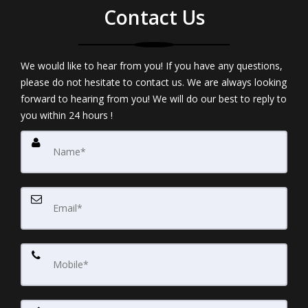
Contact Us
We would like to hear from you! If you have any questions,
please do not hesitate to contact us. We are always looking
forward to hearing from you! We will do our best to reply to
you within 24 hours !