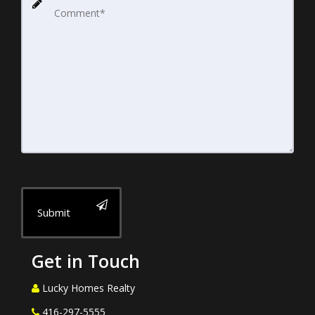
Submit
Get in Touch
Lucky Homes Realty
416-297-5555