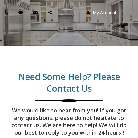
My Account
Togg
navi
Need Some Help? Please
Contact Us
We would like to hear from you! If you got
any questions, please do not hesitate to
contact us. We are here to help! We will do
our best to reply to you within 24 hours !