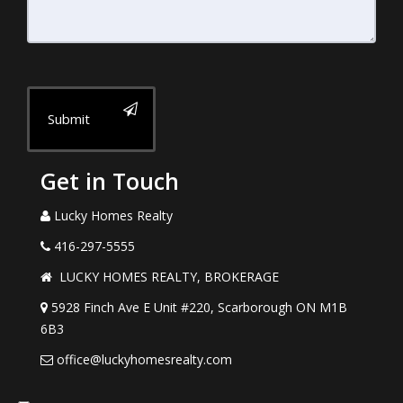
Submit
Get in Touch
Lucky Homes Realty
416-297-5555
LUCKY HOMES REALTY, BROKERAGE
5928 Finch Ave E Unit #220, Scarborough ON M1B
6B3
office@luckyhomesrealty.com