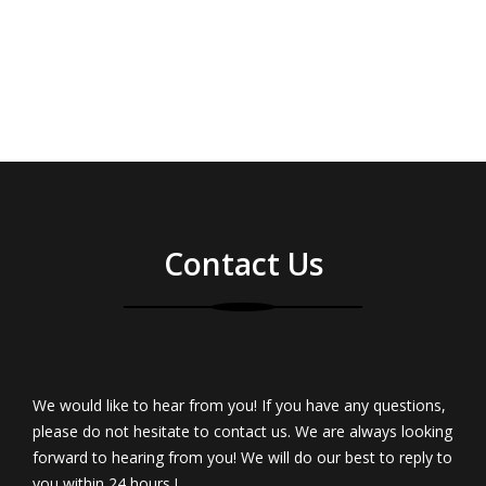
Contact Us
We would like to hear from you! If you have any questions,
please do not hesitate to contact us. We are always looking
forward to hearing from you! We will do our best to reply to
you within 24 hours !