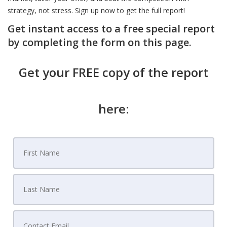
strategy, not stress. Sign up now to get the full report!
Get instant access to a free special report
by completing the form on this page.
Get your FREE copy of the report
here: