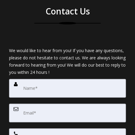
Contact Us
We would like to hear from you! If you have any questions,
please do not hesitate to contact us. We are always looking
forward to hearing from you! We will do our best to reply to
you within 24 hours !