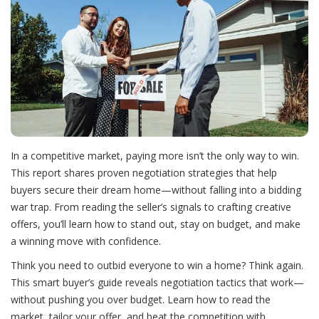
In a competitive market, paying more isn’t the only way to win.
This report shares proven negotiation strategies that help
buyers secure their dream home—without falling into a bidding
war trap. From reading the seller’s signals to crafting creative
offers, you’ll learn how to stand out, stay on budget, and make
a winning move with confidence.
Think you need to outbid everyone to win a home? Think again.
This smart buyer’s guide reveals negotiation tactics that work—
without pushing you over budget. Learn how to read the
market, tailor your offer, and beat the competition with