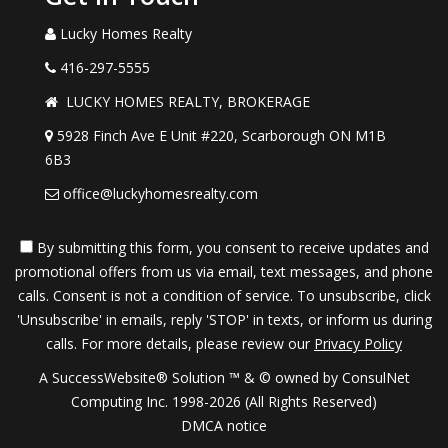
Lucky Homes Realty
416-297-5555
LUCKY HOMES REALTY, BROKERAGE
5928 Finch Ave E Unit #220, Scarborough ON M1B
6B3
office@luckyhomesrealty.com
By submitting this form, you consent to receive updates and
promotional offers from us via email, text messages, and phone
calls. Consent is not a condition of service. To unsubscribe, click
'Unsubscribe' in emails, reply 'STOP' in texts, or inform us during
calls. For more details, please review our
Privacy Policy
A SuccessWebsite® Solution ™ & © owned by ConsulNet
Computing Inc. 1998-2026 (All Rights Reserved)
DMCA notice