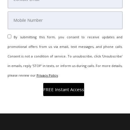
By submitting this form, you consent to receive updates and
promotional offers from us via email, text messages, and phone calls.
Consent is not a condition of service. To unsubscribe, click 'Unsubscribe'
in emails, reply 'STOP' in texts, or inform us during calls. For more details,
please review our
Privacy Policy
.