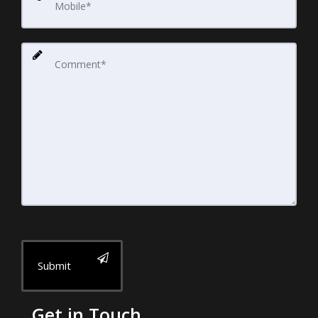
Submit
Get in Touch