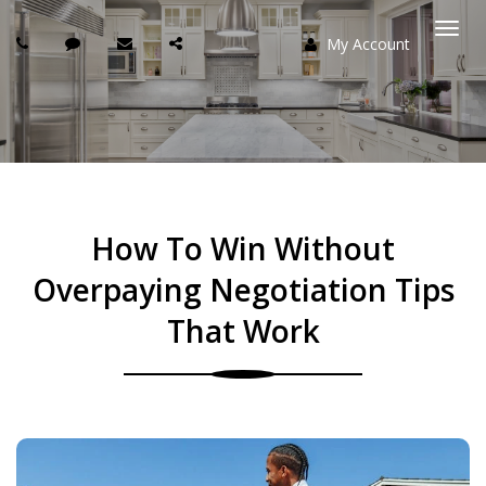
My Account
Togg
navi
How To Win Without
Overpaying Negotiation Tips
That Work