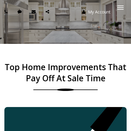
My Account
Togg
navi
Top Home Improvements That
Pay Off At Sale Time