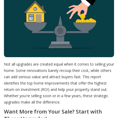
Not all upgrades are created equal when it comes to selling your
home. Some renovations barely recoup their cost, while others
can add serious value and attract buyers fast. This report
identifies the top home improvements that offer the highest
return on investment (ROI) and help your property stand out.
Whether you're selling soon or in a few years, these strategic
upgrades make all the difference.
Want More from Your Sale? Start with