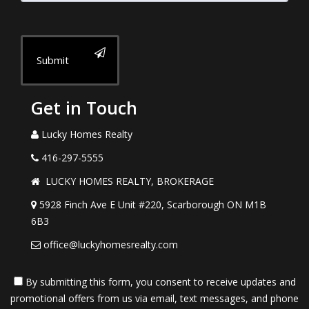
Submit
Get in Touch
Lucky Homes Realty
416-297-5555
LUCKY HOMES REALTY, BROKERAGE
5928 Finch Ave E Unit #220, Scarborough ON M1B
6B3
office@luckyhomesrealty.com
By submitting this form, you consent to receive updates and
promotional offers from us via email, text messages, and phone