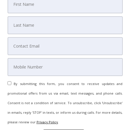
By submitting this form, you consent to receive updates and
promotional offers from us via email, text messages, and phone calls.
Consent is not a condition of service. To unsubscribe, click 'Unsubscribe'
in emails, reply 'STOP' in texts, or inform us during calls. For more details,
please review our
Privacy Policy
.