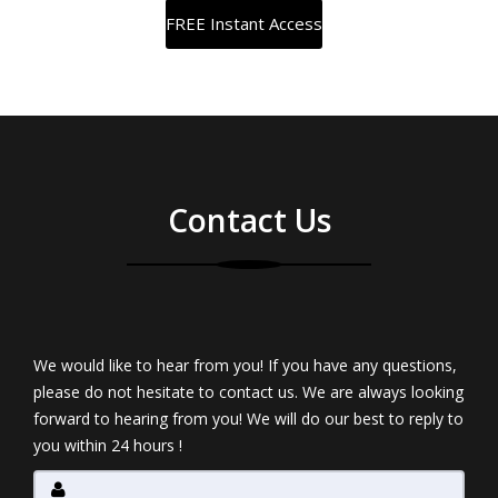
Contact Us
We would like to hear from you! If you have any questions,
please do not hesitate to contact us. We are always looking
forward to hearing from you! We will do our best to reply to
you within 24 hours !