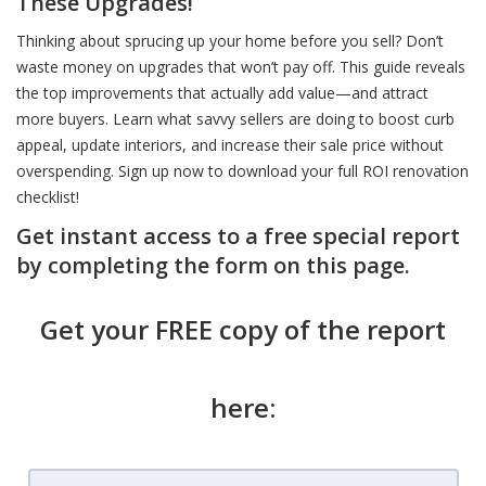
These Upgrades!
Thinking about sprucing up your home before you sell? Don’t
waste money on upgrades that won’t pay off. This guide reveals
the top improvements that actually add value—and attract
more buyers. Learn what savvy sellers are doing to boost curb
appeal, update interiors, and increase their sale price without
overspending. Sign up now to download your full ROI renovation
checklist!
Get instant access to a free special report
by completing the form on this page.
Get your FREE copy of the report
here: