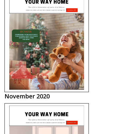
November 2020