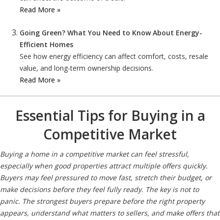
Read More »
Going Green? What You Need to Know About Energy-
Efficient Homes
See how energy efficiency can affect comfort, costs, resale
value, and long-term ownership decisions.
Read More »
Essential Tips for Buying in a
Competitive Market
Buying a home in a competitive market can feel stressful,
especially when good properties attract multiple offers quickly.
Buyers may feel pressured to move fast, stretch their budget, or
make decisions before they feel fully ready. The key is not to
panic. The strongest buyers prepare before the right property
appears, understand what matters to sellers, and make offers that