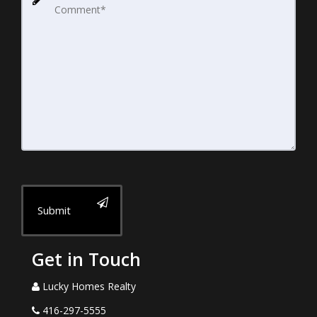
Submit
Get in Touch
Lucky Homes Realty
416-297-5555