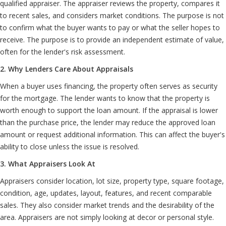
qualified appraiser. The appraiser reviews the property, compares it
to recent sales, and considers market conditions. The purpose is not
to confirm what the buyer wants to pay or what the seller hopes to
receive. The purpose is to provide an independent estimate of value,
often for the lender's risk assessment.
2. Why Lenders Care About Appraisals
When a buyer uses financing, the property often serves as security
for the mortgage. The lender wants to know that the property is
worth enough to support the loan amount. If the appraisal is lower
than the purchase price, the lender may reduce the approved loan
amount or request additional information. This can affect the buyer's
ability to close unless the issue is resolved.
3. What Appraisers Look At
Appraisers consider location, lot size, property type, square footage,
condition, age, updates, layout, features, and recent comparable
sales. They also consider market trends and the desirability of the
area. Appraisers are not simply looking at decor or personal style.