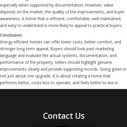
especially when supported by documentation. However, value
depends on the market, the quality of the improvements, and buyer
awareness. A home that is efficient, comfortable, well maintained,
and easy to understand is more likely to appeal to practical buyers.
Conclusion:
Energy-efficient homes can offer lower costs, better comfort, and
stronger long-term appeal. Buyers should look past marketing
language and evaluate the actual systems, documentation, and
performance of the property. Sellers should highlight genuine
improvements clearly and provide supporting records. Going green is
not just about one upgrade. It is about creating a home that
performs better, costs less to operate, and feels better to live in.
Contact Us