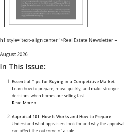
h1 style="text-align:center;">Real Estate Newsletter –
August 2026
In This Issue:
Essential Tips for Buying in a Competitive Market
Learn how to prepare, move quickly, and make stronger
decisions when homes are selling fast.
Read More »
Appraisal 101: How It Works and How to Prepare
Understand what appraisers look for and why the appraisal
can affect the outcome of a sale.