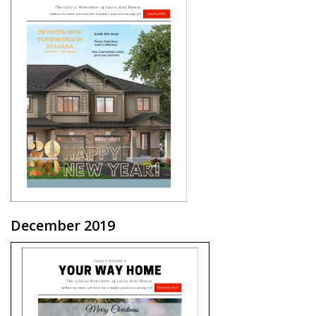
December 2019