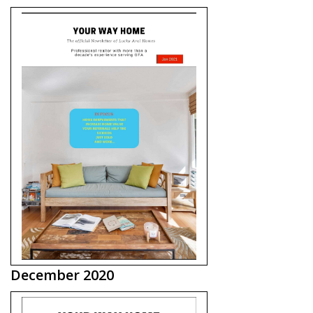
December 2020