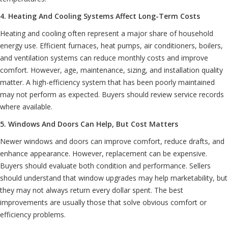
4. Heating And Cooling Systems Affect Long-Term Costs
Heating and cooling often represent a major share of household
energy use. Efficient furnaces, heat pumps, air conditioners, boilers,
and ventilation systems can reduce monthly costs and improve
comfort. However, age, maintenance, sizing, and installation quality
matter. A high-efficiency system that has been poorly maintained
may not perform as expected. Buyers should review service records
where available.
5. Windows And Doors Can Help, But Cost Matters
Newer windows and doors can improve comfort, reduce drafts, and
enhance appearance. However, replacement can be expensive.
Buyers should evaluate both condition and performance. Sellers
should understand that window upgrades may help marketability, but
they may not always return every dollar spent. The best
improvements are usually those that solve obvious comfort or
efficiency problems.