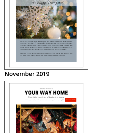
November 2019