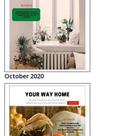
October 2020