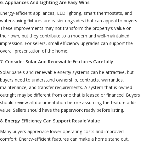
6. Appliances And Lighting Are Easy Wins
Energy-efficient appliances, LED lighting, smart thermostats, and
water-saving fixtures are easier upgrades that can appeal to buyers.
These improvements may not transform the property's value on
their own, but they contribute to a modern and well-maintained
impression. For sellers, small efficiency upgrades can support the
overall presentation of the home.
7. Consider Solar And Renewable Features Carefully
Solar panels and renewable energy systems can be attractive, but
buyers need to understand ownership, contracts, warranties,
maintenance, and transfer requirements. A system that is owned
outright may be different from one that is leased or financed. Buyers
should review all documentation before assuming the feature adds
value. Sellers should have the paperwork ready before listing.
8. Energy Efficiency Can Support Resale Value
Many buyers appreciate lower operating costs and improved
comfort. Energy-efficient features can make a home stand out,