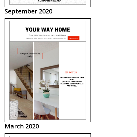
September 2020
March 2020