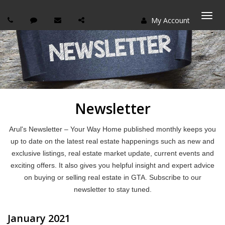
My Account
Togg
navi
Newsletter
Arul's Newsletter – Your Way Home published monthly keeps you
up to date on the latest real estate happenings such as new and
exclusive listings, real estate market update, current events and
exciting offers. It also gives you helpful insight and expert advice
on buying or selling real estate in GTA. Subscribe to our
newsletter to stay tuned.
January 2021