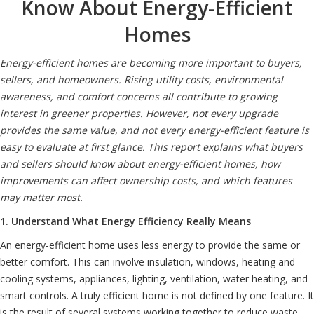
Know About Energy-Efficient
Homes
Energy-efficient homes are becoming more important to buyers,
sellers, and homeowners. Rising utility costs, environmental
awareness, and comfort concerns all contribute to growing
interest in greener properties. However, not every upgrade
provides the same value, and not every energy-efficient feature is
easy to evaluate at first glance. This report explains what buyers
and sellers should know about energy-efficient homes, how
improvements can affect ownership costs, and which features
may matter most.
1. Understand What Energy Efficiency Really Means
An energy-efficient home uses less energy to provide the same or
better comfort. This can involve insulation, windows, heating and
cooling systems, appliances, lighting, ventilation, water heating, and
smart controls. A truly efficient home is not defined by one feature. It
is the result of several systems working together to reduce waste