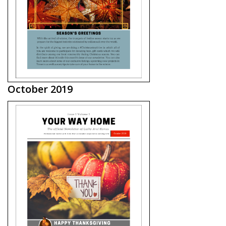
October 2019