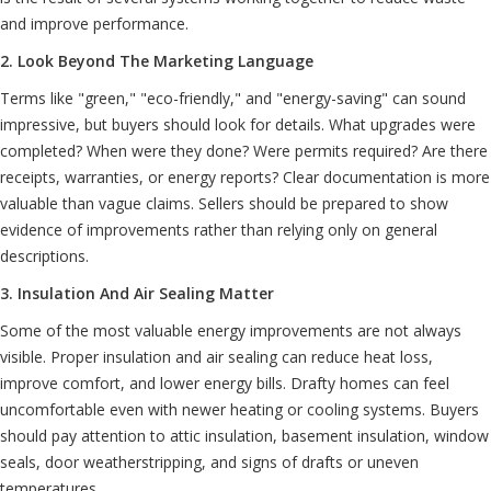
and improve performance.
2. Look Beyond The Marketing Language
Terms like "green," "eco-friendly," and "energy-saving" can sound
impressive, but buyers should look for details. What upgrades were
completed? When were they done? Were permits required? Are there
receipts, warranties, or energy reports? Clear documentation is more
valuable than vague claims. Sellers should be prepared to show
evidence of improvements rather than relying only on general
descriptions.
3. Insulation And Air Sealing Matter
Some of the most valuable energy improvements are not always
visible. Proper insulation and air sealing can reduce heat loss,
improve comfort, and lower energy bills. Drafty homes can feel
uncomfortable even with newer heating or cooling systems. Buyers
should pay attention to attic insulation, basement insulation, window
seals, door weatherstripping, and signs of drafts or uneven
temperatures.