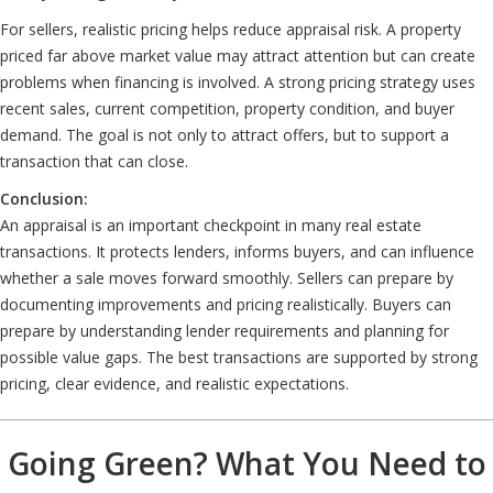
For sellers, realistic pricing helps reduce appraisal risk. A property
priced far above market value may attract attention but can create
problems when financing is involved. A strong pricing strategy uses
recent sales, current competition, property condition, and buyer
demand. The goal is not only to attract offers, but to support a
transaction that can close.
Conclusion:
An appraisal is an important checkpoint in many real estate
transactions. It protects lenders, informs buyers, and can influence
whether a sale moves forward smoothly. Sellers can prepare by
documenting improvements and pricing realistically. Buyers can
prepare by understanding lender requirements and planning for
possible value gaps. The best transactions are supported by strong
pricing, clear evidence, and realistic expectations.
Going Green? What You Need to