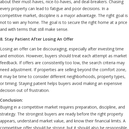
about their must-haves, nice-to-haves, and deal-breakers. Chasing
every property can lead to fatigue and poor decisions. In a
competitive market, discipline is a major advantage. The right goal is
not to win any home. The goal is to secure the right home at a price
and with terms that still make sense.
8. Stay Patient After Losing An Offer
Losing an offer can be discouraging, especially after investing time
and emotion. However, buyers should treat each attempt as market
feedback. If offers are consistently too low, the search criteria may
need adjustment. If properties are selling beyond the comfort zone,
it may be time to consider different neighborhoods, property types,
or timing. Staying patient helps buyers avoid making an expensive
decision out of frustration.
Conclusion:
Buying in a competitive market requires preparation, discipline, and
strategy. The strongest buyers are ready before the right property
appears, understand market value, and know their financial limits. A
competitive offer should be strong, but it should also be responsible.