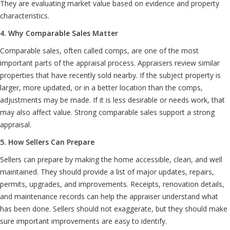
They are evaluating market value based on evidence and property
characteristics.
4. Why Comparable Sales Matter
Comparable sales, often called comps, are one of the most
important parts of the appraisal process. Appraisers review similar
properties that have recently sold nearby. If the subject property is
larger, more updated, or in a better location than the comps,
adjustments may be made. If it is less desirable or needs work, that
may also affect value. Strong comparable sales support a strong
appraisal.
5. How Sellers Can Prepare
Sellers can prepare by making the home accessible, clean, and well
maintained. They should provide a list of major updates, repairs,
permits, upgrades, and improvements. Receipts, renovation details,
and maintenance records can help the appraiser understand what
has been done. Sellers should not exaggerate, but they should make
sure important improvements are easy to identify.