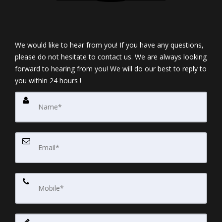
We would like to hear from you! If you have any questions,
please do not hesitate to contact us. We are always looking
forward to hearing from you! We will do our best to reply to
you within 24 hours !