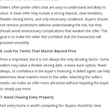
Sellers often prefer offers that are easy to understand and likely to
close. A clean offer may include a strong deposit, clear timelines,
flexible closing terms, and only necessary conditions. Buyers should
not remove protections without understanding the risk, but they
should avoid unnecessary complications that weaken the offer. The
goal is to make the seller feel confident that the transaction will
proceed smoothly.
6. Look For Terms That Matter Beyond Price
Price is important, but it is not always the only deciding factor. Some
sellers may value a flexible closing date, a lease-back option, fewer
delays, or confidence in the buyer's financing. A skilled agent can help
determine what matters most to the seller. Matching the seller's
needs can make an offer more attractive without requiring the buyer
to simply pay more.
7. Avoid Chasing Every Property
Not every home is worth competing for. Buyers should be clear