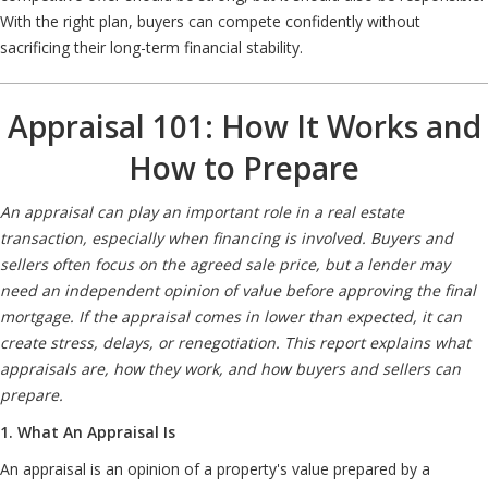
With the right plan, buyers can compete confidently without
sacrificing their long-term financial stability.
Appraisal 101: How It Works and
How to Prepare
An appraisal can play an important role in a real estate
transaction, especially when financing is involved. Buyers and
sellers often focus on the agreed sale price, but a lender may
need an independent opinion of value before approving the final
mortgage. If the appraisal comes in lower than expected, it can
create stress, delays, or renegotiation. This report explains what
appraisals are, how they work, and how buyers and sellers can
prepare.
1. What An Appraisal Is
An appraisal is an opinion of a property's value prepared by a