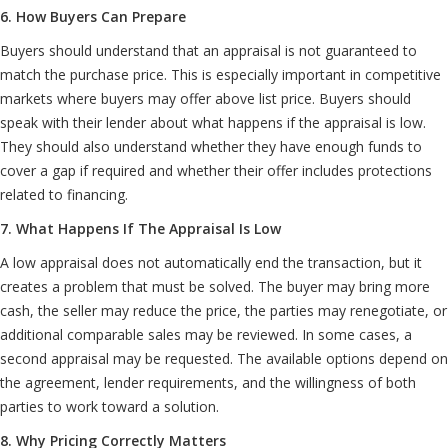
6. How Buyers Can Prepare
Buyers should understand that an appraisal is not guaranteed to
match the purchase price. This is especially important in competitive
markets where buyers may offer above list price. Buyers should
speak with their lender about what happens if the appraisal is low.
They should also understand whether they have enough funds to
cover a gap if required and whether their offer includes protections
related to financing.
7. What Happens If The Appraisal Is Low
A low appraisal does not automatically end the transaction, but it
creates a problem that must be solved. The buyer may bring more
cash, the seller may reduce the price, the parties may renegotiate, or
additional comparable sales may be reviewed. In some cases, a
second appraisal may be requested. The available options depend on
the agreement, lender requirements, and the willingness of both
parties to work toward a solution.
8. Why Pricing Correctly Matters