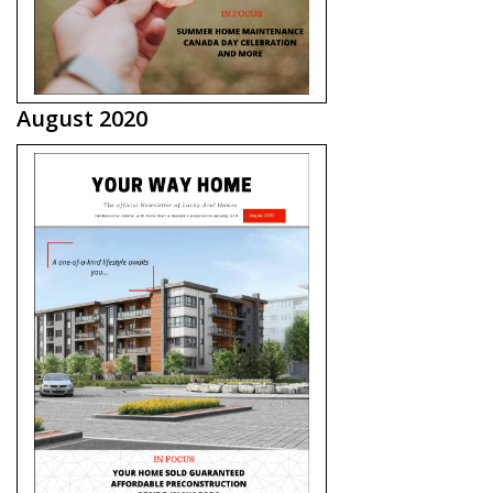
August 2020