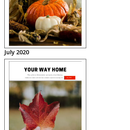
July 2020