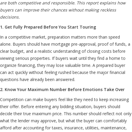
are both competitive and responsible. This report explains how
buyers can improve their chances without making reckless
decisions.
1. Get Fully Prepared Before You Start Touring
In a competitive market, preparation matters more than speed
alone. Buyers should have mortgage pre-approval, proof of funds, a
clear budget, and a realistic understanding of closing costs before
viewing serious properties. If buyers wait until they find a home to
organize financing, they may lose valuable time. A prepared buyer
can act quickly without feeling rushed because the major financial
questions have already been answered.
2. Know Your Maximum Number Before Emotions Take Over
Competition can make buyers feel like they need to keep increasing
their offer. Before entering any bidding situation, buyers should
decide their true maximum price. This number should reflect not only
what the lender may approve, but what the buyer can comfortably
afford after accounting for taxes, insurance, utilities, maintenance,