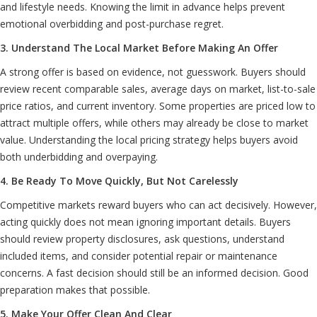
and lifestyle needs. Knowing the limit in advance helps prevent
emotional overbidding and post-purchase regret.
3. Understand The Local Market Before Making An Offer
A strong offer is based on evidence, not guesswork. Buyers should
review recent comparable sales, average days on market, list-to-sale
price ratios, and current inventory. Some properties are priced low to
attract multiple offers, while others may already be close to market
value. Understanding the local pricing strategy helps buyers avoid
both underbidding and overpaying.
4. Be Ready To Move Quickly, But Not Carelessly
Competitive markets reward buyers who can act decisively. However,
acting quickly does not mean ignoring important details. Buyers
should review property disclosures, ask questions, understand
included items, and consider potential repair or maintenance
concerns. A fast decision should still be an informed decision. Good
preparation makes that possible.
5. Make Your Offer Clean And Clear