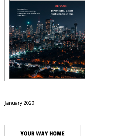
January 2020