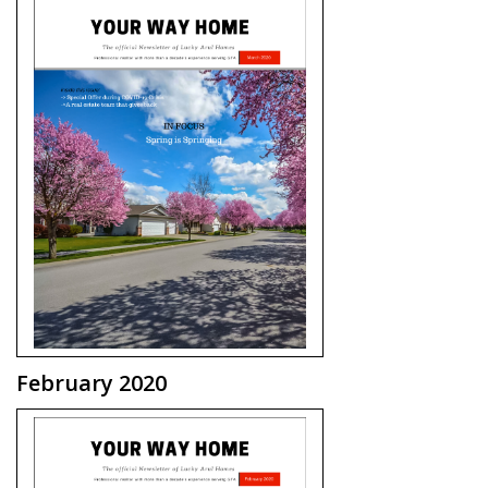
February 2020