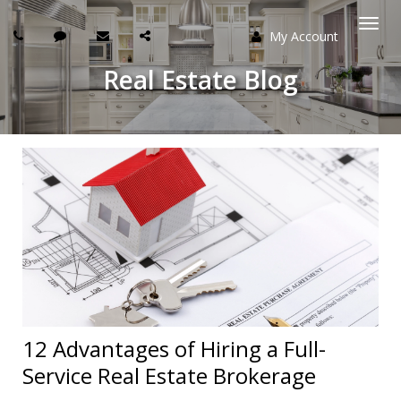
My Account
Togg
Real Estate Blog
navi
12 Advantages of Hiring a Full-
Service Real Estate Brokerage