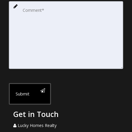
Submit
Get in Touch
Lucky Homes Realty