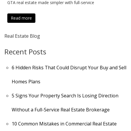
GTA real estate made simpler with full-service
Read more
Real Estate Blog
Recent Posts
6 Hidden Risks That Could Disrupt Your Buy and Sell
Homes Plans
5 Signs Your Property Search Is Losing Direction
Without a Full-Service Real Estate Brokerage
10 Common Mistakes in Commercial Real Estate