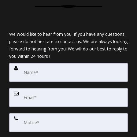
We would like to hear from you! If you have any questions,
please do not hesitate to contact us. We are always looking
forward to hearing from you! We will do our best to reply to
you within 24 hours !