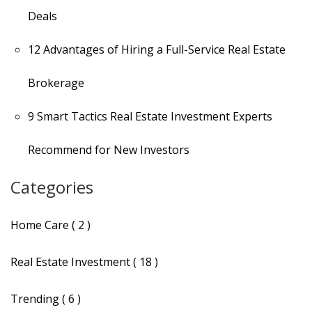
Deals
12 Advantages of Hiring a Full-Service Real Estate
Brokerage
9 Smart Tactics Real Estate Investment Experts
Recommend for New Investors
Categories
Home Care ( 2 )
Real Estate Investment ( 18 )
Trending ( 6 )