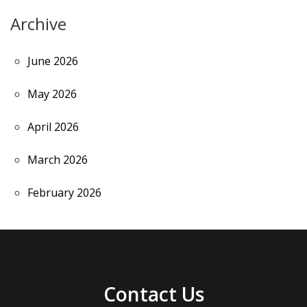
Archive
June 2026
May 2026
April 2026
March 2026
February 2026
Contact Us