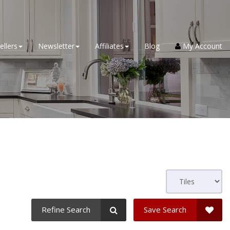
ellers
Newsletter
Affiliates
Blog
My Account
Refine Search
Save Search