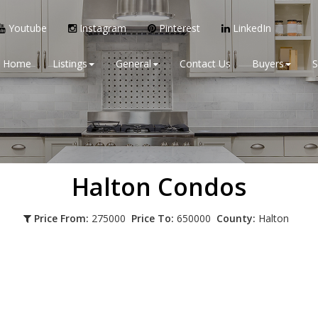
Youtube
Instagram
Pinterest
LinkedIn
Home
Listings
General
Contact Us
Buyers
S
Halton
Condos
Price From:
275000
Price To:
650000
County:
Halton