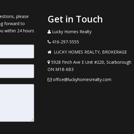
Get in Touch
estions, please
ng forward to
ou within 24 hours
Lucky Homes Realty
416-297-5555
LUCKY HOMES REALTY, BROKERAGE
5928 Finch Ave E Unit #220, Scarborough
ON M1B 6B3
office@luckyhomesrealty.com