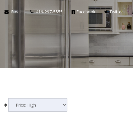
Email
416-297-5555
Facebook
Twitter