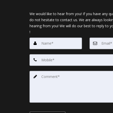
We would like to hear from you! If you have any qu
do not hesitate to contact us. We are always looki
hearing from you! We will do our best to reply to y
!