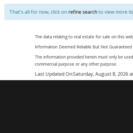
That's all for now, click on
refine search
to view more lis
The data relating to real estate for sale on this 
Information Deemed Reliable But Not Guaranteed 
The information provided herein must only be used 
commercial purpose or any other purpose.
Last Updated On:
Saturday, August 8, 2026 a