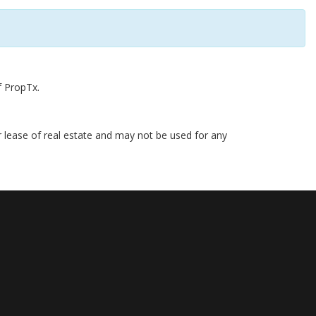
f PropTx.
r lease of real estate and may not be used for any