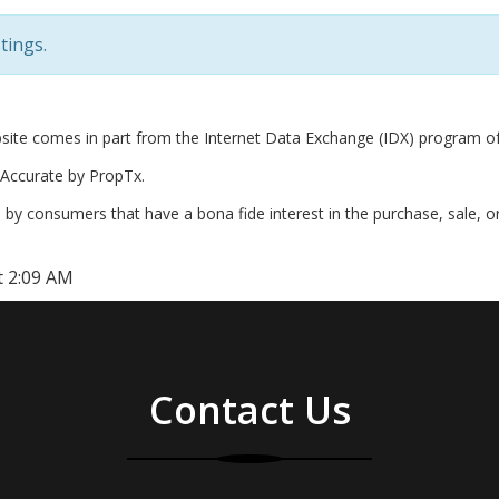
tings.
website comes in part from the Internet Data Exchange (IDX) program o
Accurate by PropTx.
by consumers that have a bona fide interest in the purchase, sale, o
t 2:09 AM
Contact Us