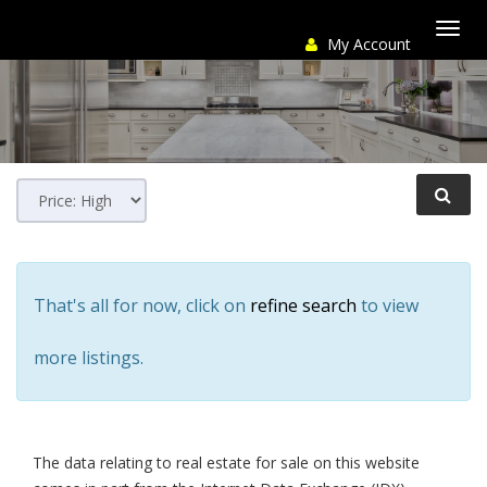
My Account
Togg
navi
That's all for now, click on
refine search
to view
more listings.
The data relating to real estate for sale on this website