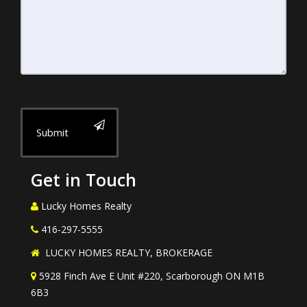
Submit
Get in Touch
Lucky Homes Realty
416-297-5555
LUCKY HOMES REALTY, BROKERAGE
5928 Finch Ave E Unit #220, Scarborough ON M1B
6B3