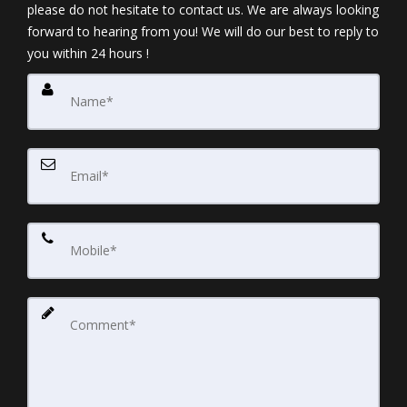
please do not hesitate to contact us. We are always looking
forward to hearing from you! We will do our best to reply to
you within 24 hours !