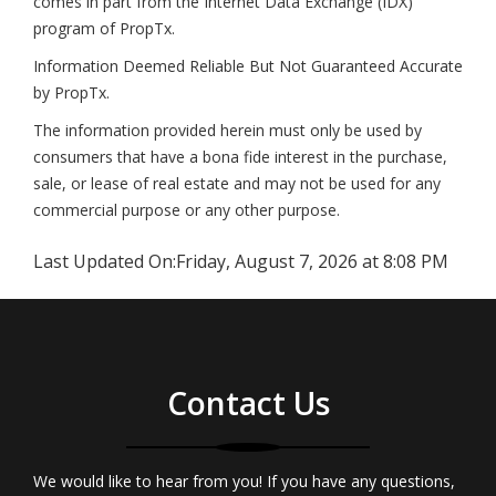
comes in part from the Internet Data Exchange (IDX)
program of PropTx.
Information Deemed Reliable But Not Guaranteed Accurate
by PropTx.
The information provided herein must only be used by
consumers that have a bona fide interest in the purchase,
sale, or lease of real estate and may not be used for any
commercial purpose or any other purpose.
Last Updated On:
Friday, August 7, 2026 at 8:08 PM
Contact Us
We would like to hear from you! If you have any questions,